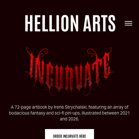
A 72-page artbook by Irene Strychalski, featuring an array of
bodacious fantasy and sci-fi pin-ups, illustrated between 2021
and 2026.
ORDER INCURVATE HERE