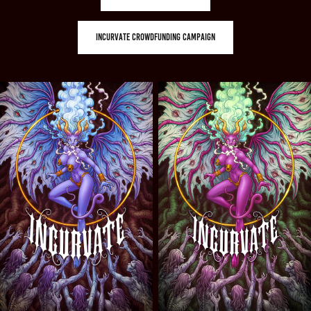
INCURVATE CROWDFUNDING CAMPAIGN