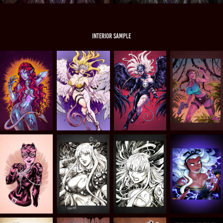
INTERIOR SAMPLE