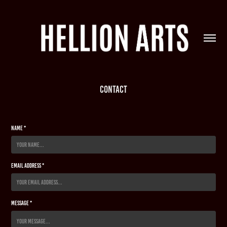
CONTACT
Name *
Email Address *
Message *