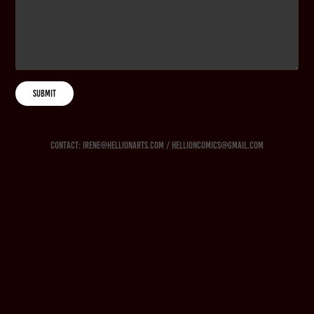
SUBMIT
Contact: irene@hellionarts.com / hellioncomics@gmail.com